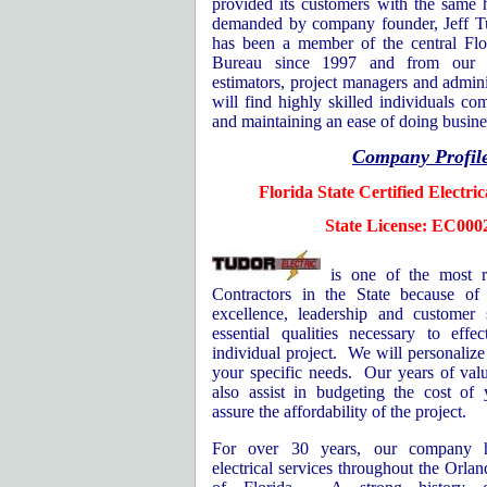
provided its customers with the same 
demanded by company founder, Jeff T
has been a member of the central Flo
Bureau since 1997 and from our o
estimators, project managers and admini
will find highly skilled individuals co
and maintaining an ease of doing busine
Company Profil
Florida
State
Certified Electri
State License: EC000
is one of the most r
Contractors in the State because o
excellence, leadership and customer s
essential qualities necessary to eff
individual project.
We will personalize
your specific needs.
Our years of valu
also assist in budgeting the cost of 
assure the affordability of the project.
For over 30 years, our company h
electrical services throughout the
Orlan