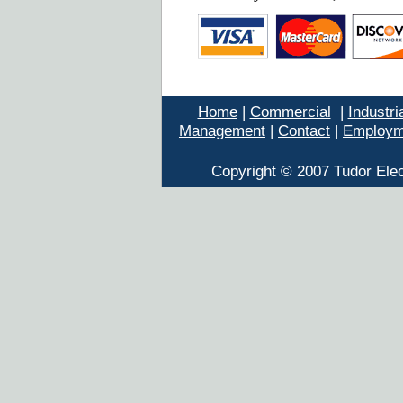
Home
|
Commercial
|
Industri
Management
|
Contact
|
Employm
Copyright © 2007 Tudor Elec