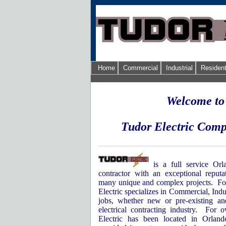
Home
Commercial
Industrial
Resident
Welcome to
Tudor Electric Comp
is a full service Orl
contractor with an exceptional reputa
many unique and complex projects.
Fo
Electric specializes in Commercial, Indu
jobs, whether new or pre-existing an
electrical contracting industry.
For o
Electric has been located in
Orland