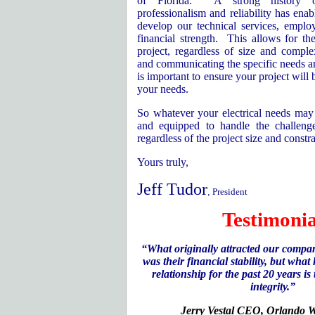
of
Florida
.
A strong history o
professionalism and reliability has enab
develop our technical services, empl
financial strength.
This allows for th
project, regardless of size and complex
and communicating the specific needs and
is important to ensure your project will 
your needs.
So whatever your electrical needs may 
and equipped to handle the challenge
regardless of the project size and constra
Yours truly,
Jeff Tudor
,
President
Testimonia
“What originally attracted our compan
was their financial stability, but wha
relationship for the past 20 years is
integrity.”
Jerry Vestal CEO,
Orlando
W