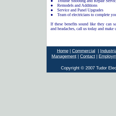
● Trouble Shooting and Repair
S
ervi
● Remodels and Additions
● Service and Panel Upgrades
● Team of electricians to complete you
If these benefits sound like they can 
and headaches, call us today and make u
Home
|
Commercial
|
Industri
Management
|
Contact
|
Employm
Copyright © 2007 Tudor Elec