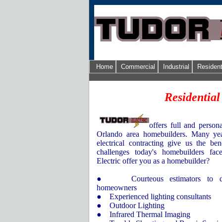
Home
Commercial
Industrial
Resident
Residential
offers full and persona
Orlando
area homebuilders. Many yea
electrical contracting give us the be
challenges today's homebuilders fa
Electric offer you as a homebuilder?
● Courteous estimators to dis
homeowners
● Experienced lighting consultants
● Outdoor Lighting
● Infrared Thermal Imaging