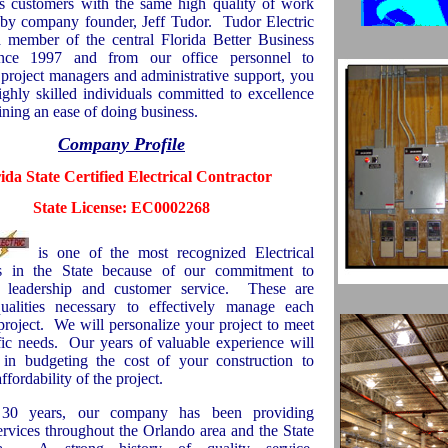
ts customers with the same high quality of work
y company founder, Jeff Tudor.
Tudor Electric
 member of the central Florida Better Business
nce 1997 and from our office personnel to
 project managers and administrative support, you
ighly skilled individuals committed to excellence
ning an ease of doing business.
Company Profile
rida
State
Certified Electrical Contractor
State License: EC0002268
is one of the most recognized Electrical
rs in the State because of our commitment to
, leadership and customer service.
These are
qualities necessary to effectively manage each
project.
We will personalize your project to meet
ic needs.
Our years of valuable experience will
t in budgeting the cost of your construction to
ffordability of the project.
30 years, our company has been providing
services throughout the
Orlando
area and the State