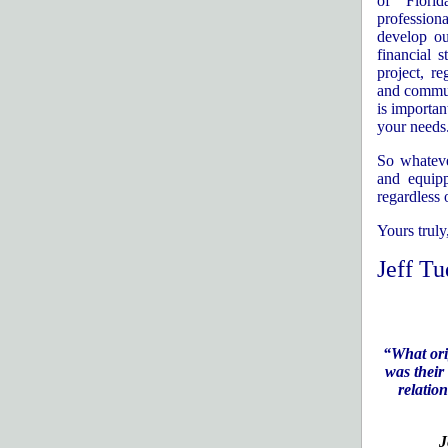
of
Florid
professiona
develop ou
financial s
project, r
and communi
is importan
your needs
So whateve
and equipp
regardless 
Yours truly
Jeff Tu
“What ori
was their
relation
J