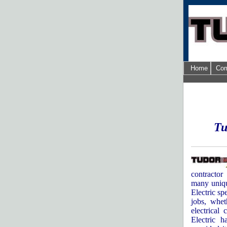
Home
Com
Tu
contractor
many uniqu
Electric sp
jobs, whet
electrical 
Electric 