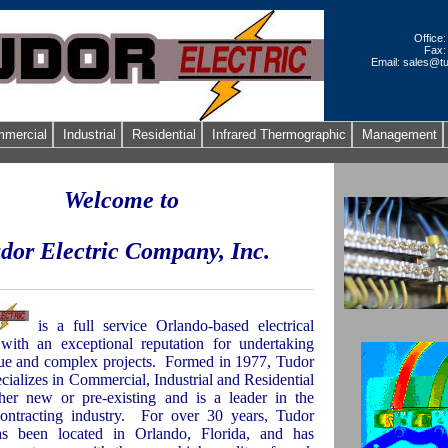
Office
Fax:
Email: sales@tu
mercial
Industrial
Residential
Infrared Thermographic
Management
Welcome to
dor Electric Company, Inc.
is a full service Orlando-based electrical
 with an exceptional reputation for undertaking
e and complex projects.
Formed in 1977, Tudor
ecializes in Commercial, Industrial and Residential
her new or pre-existing and is a leader in the
contracting industry.
For over 30 years, Tudor
has been located in
Orlando
,
Florida
, and has