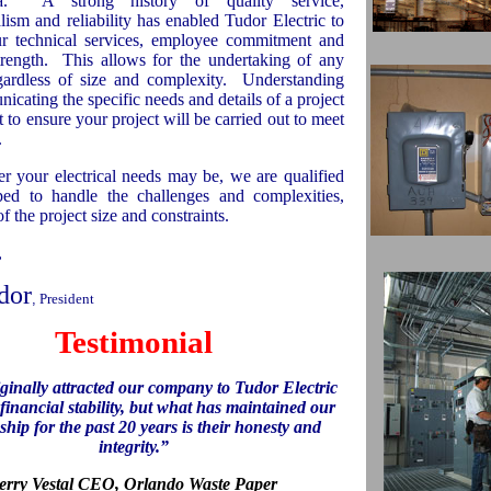
a
.
A strong history of quality service,
lism and reliability has enabled Tudor Electric to
r technical services, employee commitment and
trength.
This allows for the undertaking of any
egardless of size and complexity.
Understanding
cating the specific needs and details of a project
t to ensure your project will be carried out to meet
.
r your electrical needs may be, we are qualified
ed to handle the challenges and complexities,
of the project size and constraints.
,
dor
,
President
Testimonial
ginally attracted our company to Tudor Electric
 financial stability, but what has maintained our
ship for the past 20 years is their honesty and
integrity.”
erry Vestal CEO,
Orlando
Waste Paper