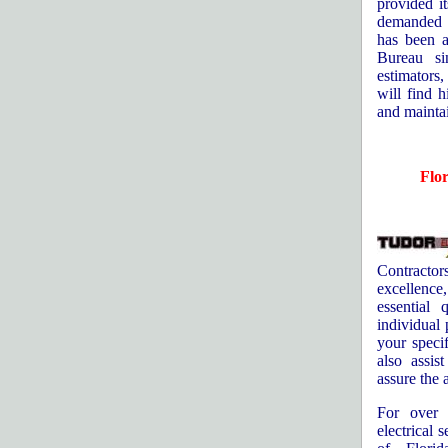
provided i
demanded b
has been a
Bureau si
estimators,
will find h
and maintai
Flo
Contracto
excellence
essential 
individual 
your specif
also assis
assure the a
For over 
electrical 