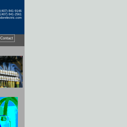
: (407) 841-9146
 (407) 841-2561
dorelectric.com
Contact